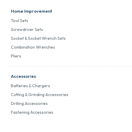
Home Improvement
Tool Sets
Screwdriver Sets
Socket & Socket Wrench Sets
Combination Wrenches
Pliers
Accessories
Batteries & Chargers
Cutting & Grinding Accessories
Drilling Accessories
Fastening Accessories